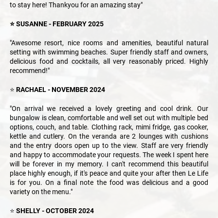
to stay here! Thankyou for an amazing stay"
⭐ SUSANNE - FEBRUARY 2025
"Awesome resort, nice rooms and amenities, beautiful natural
setting with swimming beaches. Super friendly staff and owners,
delicious food and cocktails, all very reasonably priced. Highly
recommend!"
⭐
RACHAEL - NOVEMBER 2024
"On arrival we received a lovely greeting and cool drink. Our
bungalow is clean, comfortable and well set out with multiple bed
options, couch, and table. Clothing rack, mimi fridge, gas cooker,
kettle and cutlery. On the veranda are 2 lounges with cushions
and the entry doors open up to the view. Staff are very friendly
and happy to accommodate your requests. The week I spent here
will be forever in my memory. I can't recommend this beautiful
place highly enough, if it's peace and quite your after then Le Life
is for you. On a final note the food was delicious and a good
variety on the menu."
⭐
SHELLY - OCTOBER 2024