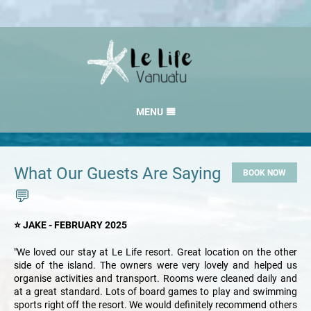
MENU
HOME
RATES
What Our Guests Are Saying
BOOK NOW
GALLERY
💬
LOCATION
⭐ JAKE - FEBRUARY 2025
CONTACT
"We loved our stay at Le Life resort. Great location on the other
side of the island. The owners were very lovely and helped us
organise activities and transport. Rooms were cleaned daily and
at a great standard. Lots of board games to play and swimming
sports right off the resort. We would definitely recommend others