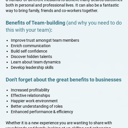
both in personal and professional lives. It can also be a fantastic
way to bring family, friends and co-workers together.
Benefits of Team-building
(and why you need to do
this with your team)
:
​​Improve trust amongst team members
Enrich communication
Build self confidence
​Discover hidden talents
Learn about team dynamics
​Develop leadership skills
Don't forget about the great benefits to businesses
​​Increased profitability
Effective relationships
Happier work environment
Better understanding of roles
Enhanced performance & efficiency
Whether it is a new experience you are wanting to share with