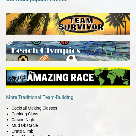
More Traditional Team-Building
Cocktail Making Classes
Cooking Class
Casino Night
Mud Obstacle
Crate Climb