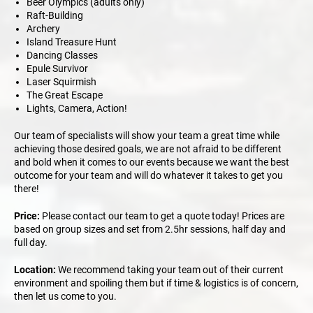
Beer Olympics (adults only)
Raft-Building
Archery
Island Treasure Hunt
Dancing Classes
Epule Survivor
Laser Squirmish
The Great Escape
Lights, Camera, Action!
Our team of specialists will show your team a great time while
achieving those desired goals, we are not afraid to be different
and bold when it comes to our events because we want the best
outcome for your team and will do whatever it takes to get you
there!
Price:
Please contact our team to get a quote today! Prices are
based on group sizes and set from 2.5hr sessions, half day and
full day.
Location:
We recommend taking your team out of their current
environment and spoiling them but if time & logistics is of concern,
then let us come to you.