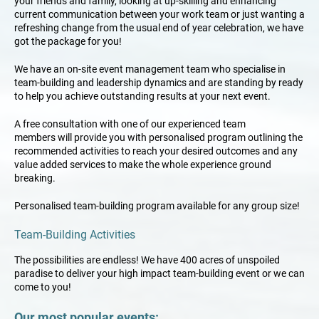
your
friends and family
, looking at up-skilling and enhancing
current communication between your work team or just wanting a
refreshing change from the usual end of year celebration, we have
got the package for you!
We have an on-site event management team who specialise in
team-building and leadership dynamics and are standing by ready
to help you achieve outstanding results at your next event.
A free consultation
with one of our
experienced team
members
will provide you with personalised program outlining the
recommended activities to reach your desired outcomes and any
value added services to make the whole experience ground
breaking.
Personalised team-building program available for any group size!
Team-Building Activities
The possibilities are endless! We have 400 acres of unspoiled
paradise to deliver your high impact team-building event or we can
come to you!
Our most popular events: