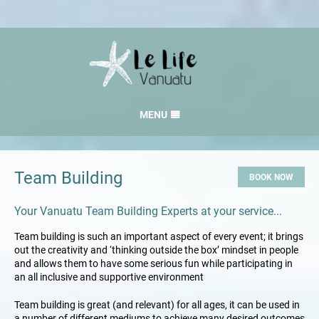
MENU
HOME
RATES
Team Building
BOOK NOW
GALLERY
Your Vanuatu Team Building Experts at your service...
LOCATION
Team building is such an important aspect of every event; it brings
CONTACT
out the creativity and ‘thinking outside the box’ mindset in people
and allows them to have some serious fun while participating in
an all inclusive and supportive environment
Team building is great (and relevant) for all ages, it can be used in
a number of different mediums to achieve many desired outcomes