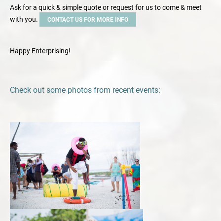
Ask for a quick & simple quote or request for us to come & meet
with you.
CONTACT US FOR MORE INFO
Happy Enterprising!
Check out some photos from recent events: